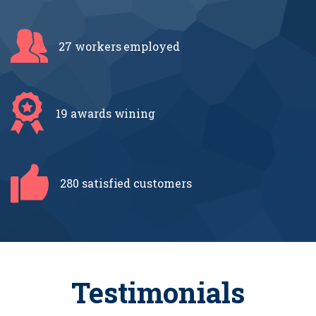
27 workers
employed
19 awards
wining
280 satisfied
customers
Testimonials