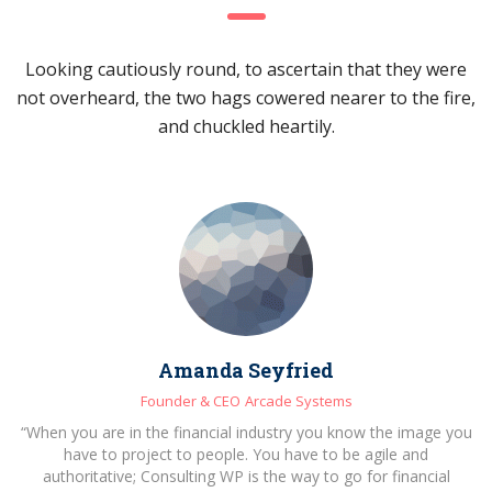
Looking cautiously round, to ascertain that they were
not overheard, the two hags cowered nearer to the fire,
and chuckled heartily.
Amanda Seyfried
Founder & CEO
Arcade Systems
“When you are in the financial industry you know the image you
have to project to people. You have to be agile and
authoritative; Consulting WP is the way to go for financial