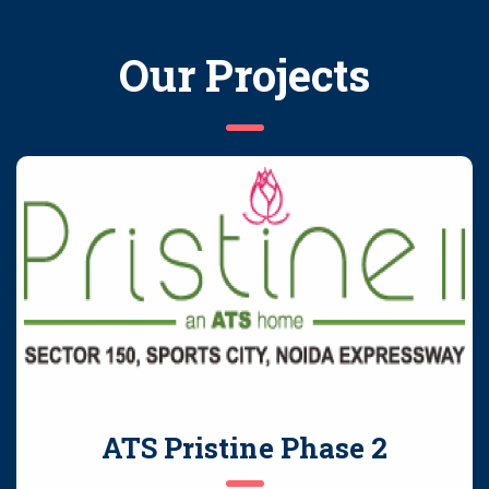
Our Projects
ATS Pristine Phase 2