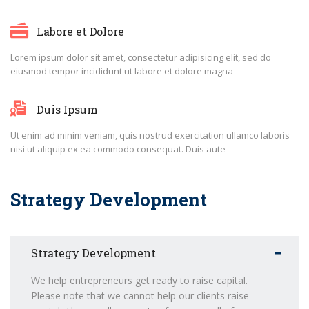
Labore et Dolore
Lorem ipsum dolor sit amet, consectetur adipisicing elit, sed do
eiusmod tempor incididunt ut labore et dolore magna
Duis Ipsum
Ut enim ad minim veniam, quis nostrud exercitation ullamco laboris
nisi ut aliquip ex ea commodo consequat. Duis aute
Strategy Development
Strategy Development
We help entrepreneurs get ready to raise capital.
Please note that we cannot help our clients raise