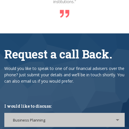
institutions.”
Request a call Back.
Would you like to speak to one of our financial advisers over the
phone? Just submit your details and we’ll be in touch shortly. You
can also email us if you would prefer.
I would like to discuss:
Business Planning