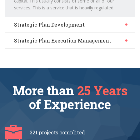
capital. This usually consists of some or all of our
services. This is a service that is heavily regulated.
Strategic Plan Development
Strategic Plan Execution Management
More than
25 Years
of Experience
321 projects
complited