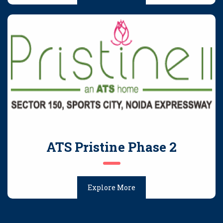
ATS Pristine Phase 2
Explore More