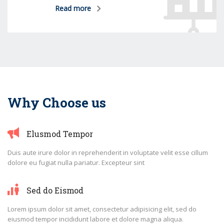
Read more
Why Choose us
Elusmod Tempor
Duis aute irure dolor in reprehenderit in voluptate velit esse cillum
dolore eu fugiat nulla pariatur. Excepteur sint
Sed do Eismod
Lorem ipsum dolor sit amet, consectetur adipisicing elit, sed do
eiusmod tempor incididunt labore et dolore magna aliqua.