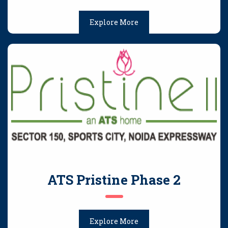
Explore More
ATS Pristine Phase 2
Explore More