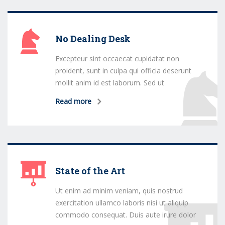
No Dealing Desk
Excepteur sint occaecat cupidatat non
proident, sunt in culpa qui officia deserunt
mollit anim id est laborum. Sed ut
Read more
State of the Art
Ut enim ad minim veniam, quis nostrud
exercitation ullamco laboris nisi ut aliquip
commodo consequat. Duis aute irure dolor