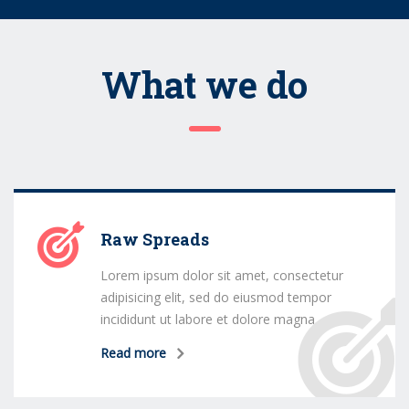
What we do
Raw Spreads
Lorem ipsum dolor sit amet, consectetur
adipisicing elit, sed do eiusmod tempor
incididunt ut labore et dolore magna
Read more