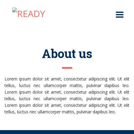
About us
Lorem ipsum dolor sit amet, consectetur adipiscing elit. Ut elit
tellus, luctus nec ullamcorper mattis, pulvinar dapibus leo.
Lorem ipsum dolor sit amet, consectetur adipiscing elit. Ut elit
tellus, luctus nec ullamcorper mattis, pulvinar dapibus leo.
Lorem ipsum dolor sit amet, consectetur adipiscing elit. Ut elit
tellus, luctus nec ullamcorper mattis, pulvinar dapibus leo.