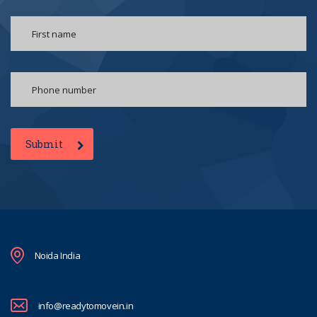
Submit
Noida India
info@readytomovein.in