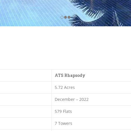
ATS Rhapsody
5.72 Acres
December – 2022
579 Flats
7 Towers