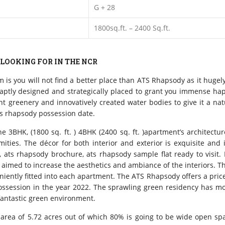
G + 28
1800sq.ft. – 2400 Sq.ft.
 LOOKING FOR IN THE NCR
im is you will not find a better place than ATS Rhapsody as it hug
s aptly designed and strategically placed to grant you immense ha
 greenery and innovatively created water bodies to give it a natu
ts rhapsody possession date.
e 3BHK, (1800 sq. ft. ) 4BHK (2400 sq. ft. )apartment’s architect
ities. The décor for both interior and exterior is exquisite and
, ats rhapsody brochure, ats rhapsody sample flat ready to visit
 is aimed to increase the aesthetics and ambiance of the interiors.
niently fitted into each apartment. The ATS Rhapsody offers a price
 possession in the year 2022. The sprawling green residency has 
 fantastic green environment.
an area of 5.72 acres out of which 80% is going to be wide open s