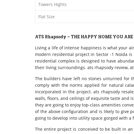
Towers Hights
Flat Size
ATS Rhapsody – THE HAPPY HOME YOU ARE
Living a life of intense happiness is what your a
modern residential project in Sector -1 Noida i
residential complex is designed to have abundant
their living surroundings. ats rhapsody review, a
The builders have left no stones unturned for th
comply with the norms applied for natural calam
incorporated in the project. ats rhapsody resale
walls, floors, and ceilings of exquisite taste and
they are going to enjoy top-class amenities conve
of the above configuration and is likely to give
going to develop into utility space gorged with a
The entire project is conceived to be built in 