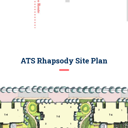
ATS Rhapsody Site Plan