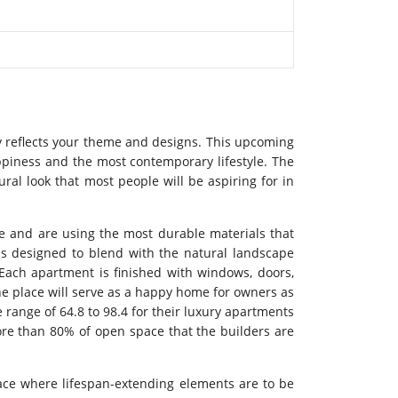
ely reflects your theme and designs. This upcoming
ppiness and the most contemporary lifestyle. The
ral look that most people will be aspiring for in
ure and are using the most durable materials that
 is designed to blend with the natural landscape
. Each apartment is finished with windows, doors,
 The place will serve as a happy home for owners as
 range of 64.8 to 98.4 for their luxury apartments
more than 80% of open space that the builders are
pace where lifespan-extending elements are to be