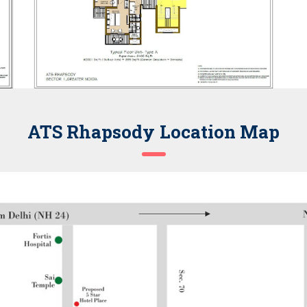
ATS Rhapsody Location Map