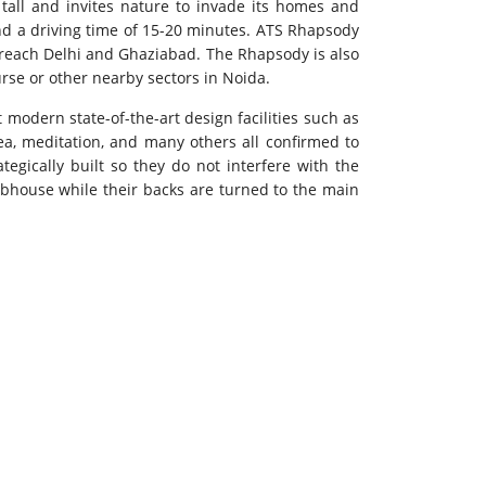
tall and invites nature to invade its homes and
and a driving time of 15-20 minutes. ATS Rhapsody
o reach Delhi and Ghaziabad. The Rhapsody is also
ourse or other nearby sectors in Noida.
t modern state-of-the-art design facilities such as
rea, meditation, and many others all confirmed to
tegically built so they do not interfere with the
lubhouse while their backs are turned to the main