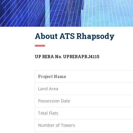
About ATS Rhapsody
UP RERA No. UPRERAPRJ4115
Project Name
Land Area
Possession Date
Total Flats
Number of Towers