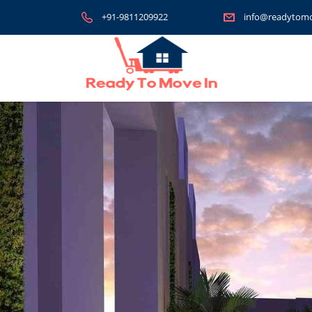
+91-9811209922
info@readytomo