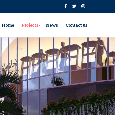
Home
Projects
News
Contact us