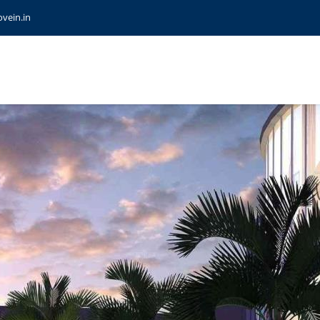
vein.in