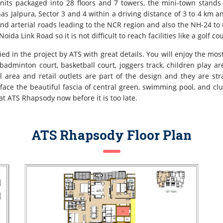
nits packaged into 28 floors and 7 towers, the mini-town stands 
has Jalpura, Sector 3 and 4 within a driving distance of 3 to 4 km 
s and arterial roads leading to the NCR region and also the NH-24 t
da Link Road so it is not difficult to reach facilities like a golf c
ied in the project by ATS with great details. You will enjoy the mos
adminton court, basketball court, joggers track, children play a
area and retail outlets are part of the design and they are stra
 face the beautiful fascia of central green, swimming pool, and c
t ATS Rhapsody now before it is too late.
ATS Rhapsody Floor Plan