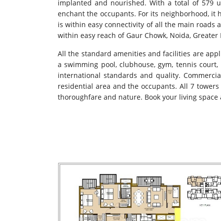
implanted and nourished. With a total of 579 u
enchant the occupants. For its neighborhood, it 
is within easy connectivity of all the main road
within easy reach of Gaur Chowk, Noida, Greater Noi
All the standard amenities and facilities are appl
a swimming pool, clubhouse, gym, tennis court, b
international standards and quality. Commercial 
residential area and the occupants. All 7 towers
thoroughfare and nature. Book your living space a