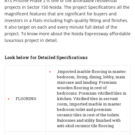
ATS Pristine Phase 2 is one of the affordable residential
projects in Sector 150 Noida. The project Specifications all the
magnificent features that are significant for buyers and
investors in a Flats-including high-quality fitting and finishes.
It also target on each and every minute full detail of the
project. To know more about the Noida Expressway affordable
luxurious project in detail.
Look below for Detailed Specifications
,Imported marble flooring in master
bedroom, living, dining, lobby, main
staircase and landing: Premium
wooden flooring in rest of
bedrooms: Premium vitrified tiles in
FLOORING
kitchen. Vitrified tiles in servant
room, Imported marble in master
bedroom toilet and premium
ceramic tiles in rest of the toilets.
Balconies and utility finished with
anti-skid ceramic tile flooring.