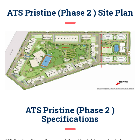
ATS Pristine (Phase 2 ) Site Plan
ATS Pristine (Phase 2 )
Specifications