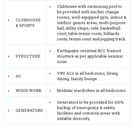
Clubhouse with swimming pool to
be provided with his/her change
rooms, well-equipped gym, indoor &
CLUBHOUSE
outdoor games areas, multi-purpose
& SPORTS
hall, utility shops, café, basketball
court, table tennis room, billiards
room, tennis court and jogging track.
Earthquake-resistant RCC framed
STRUCTURE
structure as per applicable seismic
zone.
VRV ACs in all bedrooms, living,
AC
dining, family lounge.
WOOD WORK
Modular wardrobes in all bedrooms
Generators to be provided for 100%
backup of emergency & safety
GENERATORS
facilities and common areas with
suitable diversity.