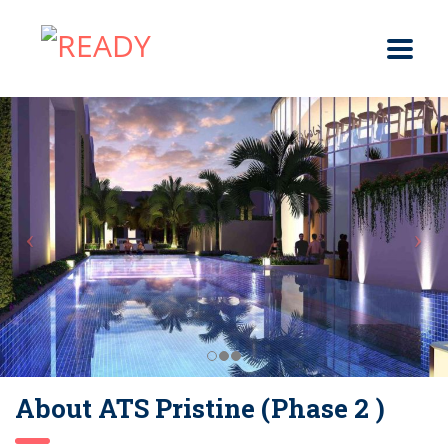
About ATS Pristine (Phase 2 )