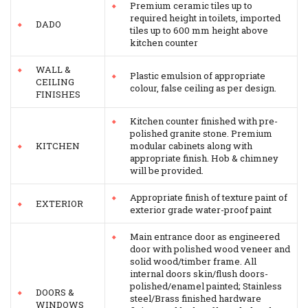
Premium ceramic tiles up to
required height in toilets, imported
DADO
tiles up to 600 mm height above
kitchen counter
WALL &
Plastic emulsion of appropriate
CEILING
colour, false ceiling as per design.
FINISHES
Kitchen counter finished with pre-
polished granite stone. Premium
KITCHEN
modular cabinets along with
appropriate finish. Hob & chimney
will be provided.
Appropriate finish of texture paint of
EXTERIOR
exterior grade water-proof paint
Main entrance door as engineered
door with polished wood veneer and
solid wood/timber frame. All
internal doors skin/flush doors-
polished/enamel painted; Stainless
DOORS &
steel/Brass finished hardware
WINDOWS