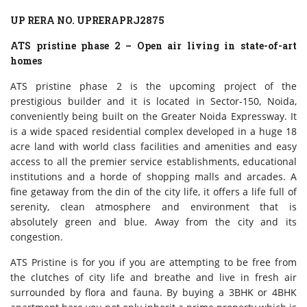
UP RERA NO. UPRERAPRJ2875
ATS pristine phase 2 – Open air living in state-of-art
homes
ATS pristine phase 2 is the upcoming project of the
prestigious builder and it is located in Sector-150, Noida,
conveniently being built on the Greater Noida Expressway. It
is a wide spaced residential complex developed in a huge 18
acre land with world class facilities and amenities and easy
access to all the premier service establishments, educational
institutions and a horde of shopping malls and arcades. A
fine getaway from the din of the city life, it offers a life full of
serenity, clean atmosphere and environment that is
absolutely green and blue. Away from the city and its
congestion.
ATS Pristine is for you if you are attempting to be free from
the clutches of city life and breathe and live in fresh air
surrounded by flora and fauna. By buying a 3BHK or 4BHK