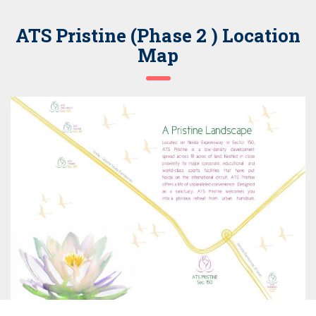
ATS Pristine (Phase 2 ) Location
Map