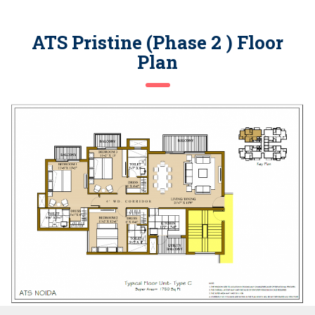
ATS Pristine (Phase 2 ) Floor
Plan