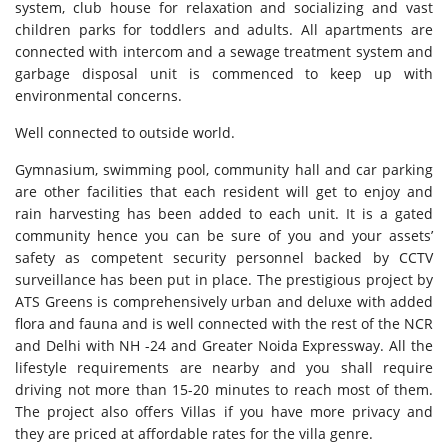
system, club house for relaxation and socializing and vast
children parks for toddlers and adults. All apartments are
connected with intercom and a sewage treatment system and
garbage disposal unit is commenced to keep up with
environmental concerns.
Well connected to outside world.
Gymnasium, swimming pool, community hall and car parking
are other facilities that each resident will get to enjoy and
rain harvesting has been added to each unit. It is a gated
community hence you can be sure of you and your assets’
safety as competent security personnel backed by CCTV
surveillance has been put in place. The prestigious project by
ATS Greens is comprehensively urban and deluxe with added
flora and fauna and is well connected with the rest of the NCR
and Delhi with NH -24 and Greater Noida Expressway. All the
lifestyle requirements are nearby and you shall require
driving not more than 15-20 minutes to reach most of them.
The project also offers Villas if you have more privacy and
they are priced at affordable rates for the villa genre.