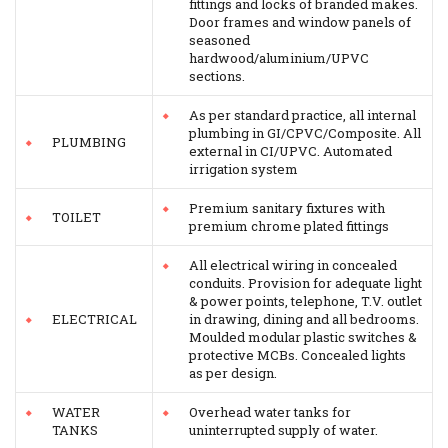
fittings and locks of branded makes.
Door frames and window panels of
seasoned
hardwood/aluminium/UPVC
sections.
As per standard practice, all internal
plumbing in GI/CPVC/Composite. All
PLUMBING
external in CI/UPVC. Automated
irrigation system
Premium sanitary fixtures with
TOILET
premium chrome plated fittings
All electrical wiring in concealed
conduits. Provision for adequate light
& power points, telephone, T.V. outlet
ELECTRICAL
in drawing, dining and all bedrooms.
Moulded modular plastic switches &
protective MCBs. Concealed lights
as per design.
WATER
Overhead water tanks for
TANKS
uninterrupted supply of water.