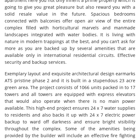
apartment here you not only inherit a prime property which is
going to give you great pleasure but also reward you with a
solid resale value in the future. Spacious bedrooms
connected with balconies offer open air view of the entire
complex filled with horticultural marvels and manmade
landscapes integrated with water bodies. It is living with
nature in modern trappings at the best, and you can’t ask for
more as you are backed up by several amenities that are
available only in international residential circuits. Effective
security and backup services.
Exemplary layout and exquisite architectural design earmarks
ATS pristine phase 2 and it is built in a stupendous 23 acre
green area. The project consists of 1066 units packed in to 17
towers and all towers are equipped with express elevators
that would also operate when there is no main power
available. This high-end project ensures 24 x 7 water supplies
to residents and also backs it up with 24 x 7 electric power
backup to ward off darkness and ensure bright visibility
throughout the complex. Some of the amenities being
provided by the builder will include an effective fire fighting